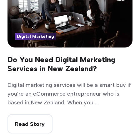
Digital Marketing
Do You Need Digital Marketing
Services in New Zealand?
Digital marketing services will be a smart buy if
you're an eCommerce entrepreneur who is
based in New Zealand. When you …
Read Story