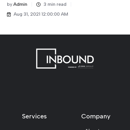
by
Admin
3 min read
Aug 31, 2021 12:00:00 AM
Services
Company