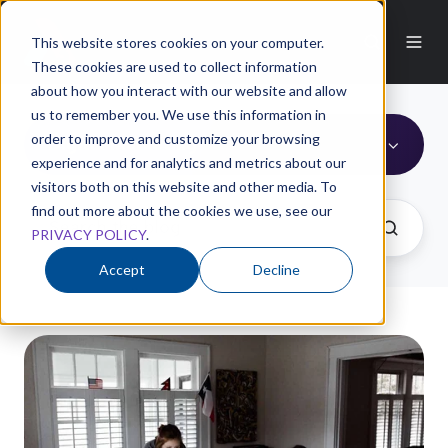
This website stores cookies on your computer.
These cookies are used to collect information
about how you interact with our website and allow
us to remember you. We use this information in
order to improve and customize your browsing
Digital Marketing
experience and for analytics and metrics about our
visitors both on this website and other media. To
find out more about the cookies we use, see our
PRIVACY POLICY
.
Accept
Decline