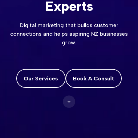
Experts
Digital marketing that builds customer
connections and helps aspiring NZ businesses
grow.
Our Services
Book A Consult
Scroll