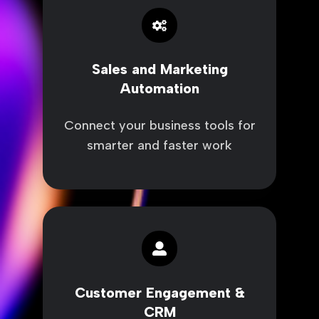
and
Marketing
Automation
Sales and Marketing
Automation
Connect your business tools for
smarter and faster work
Customer
Engagement
&
CRM
Customer Engagement &
CRM