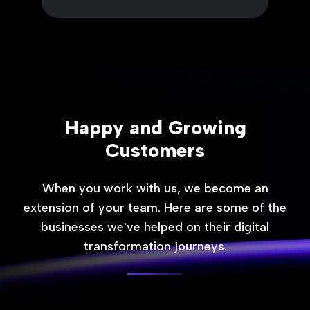
Happy and Growing
Customers
When you work with us, we become an
extension of your team. Here are some of the
businesses we've helped on their digital
transformation journeys.