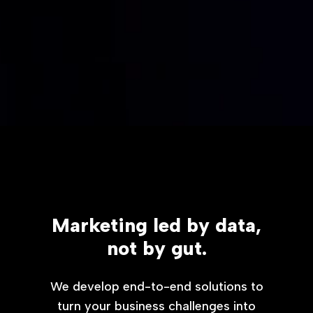
Marketing led by data,
not by gut.
We develop end-to-end solutions to
turn your business challenges into