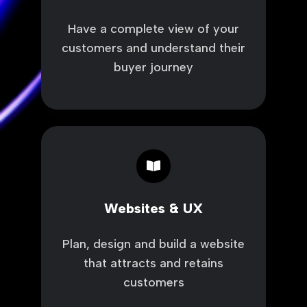
Have a complete view of your
customers and understand their
buyer journey
Websites
&
UX
Websites & UX
Plan, design and build a website
that attracts and retains
customers