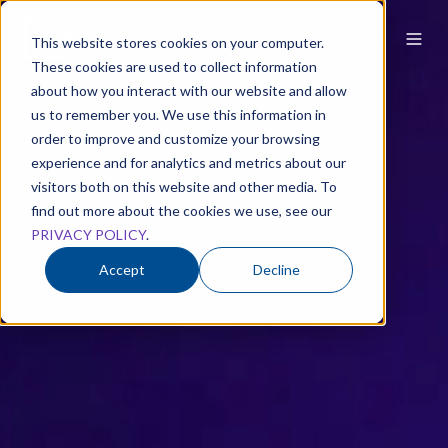
This website stores cookies on your computer.
These cookies are used to collect information
about how you interact with our website and allow
us to remember you. We use this information in
order to improve and customize your browsing
experience and for analytics and metrics about our
visitors both on this website and other media. To
find out more about the cookies we use, see our
PRIVACY POLICY
.
Accept
Decline