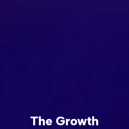
The Growth