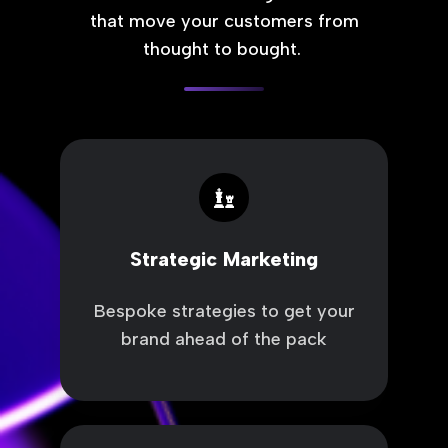
that move your customers from
thought to bought.
Strategic
Marketing
Strategic Marketing
Bespoke strategies to get your
brand ahead of the pack
Sales