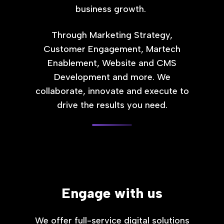
business growth.
Through Marketing Strategy,
Customer Engagement, Martech
Enablement, Website and CMS
Development and more. We
collaborate, innovate and execute to
drive the results you need.
Engage with us
We offer full-service digital solutions